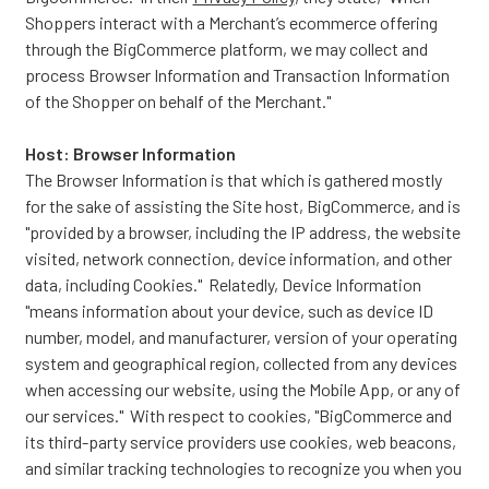
Shoppers interact with a Merchant’s ecommerce offering
through the BigCommerce platform, we may collect and
process Browser Information and Transaction Information
of the Shopper on behalf of the Merchant."
Host: Browser Information
The Browser Information is that which is gathered mostly
for the sake of assisting the Site host, BigCommerce, and is
"provided by a browser, including the IP address, the website
visited, network connection, device information, and other
data, including Cookies." Relatedly, Device Information
"means information about your device, such as device ID
number, model, and manufacturer, version of your operating
system and geographical region, collected from any devices
when accessing our website, using the Mobile App, or any of
our services." With respect to cookies, "BigCommerce and
its third-party service providers use cookies, web beacons,
and similar tracking technologies to recognize you when you