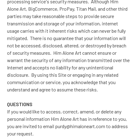
processing service's security measures. Although Him
Alone Art, BigCommerce, ProPay, Titan Mail, and other third
parties may take reasonable steps to provide secure
transmission and storage of your information, internet
usage carries with it inherent risks which can never be fully
mitigated. There is no guarantee that your information will
not be accessed, disclosed, altered, or destroyed by breach
of security measures. Him Alone Art cannot ensure or
warrant the security of any information transmitted over the
Internet and accepts no liability for any unintentional
disclosure. By using this Site or engaging in any related
communication or service, you acknowledge that you
understand and agree to assume these risks.
QUESTIONS
If you would like to access, correct, amend, or delete any
personal information Him Alone Art has in reference to you,
you are invited to email purdy@himaloneart.com to address
your request.