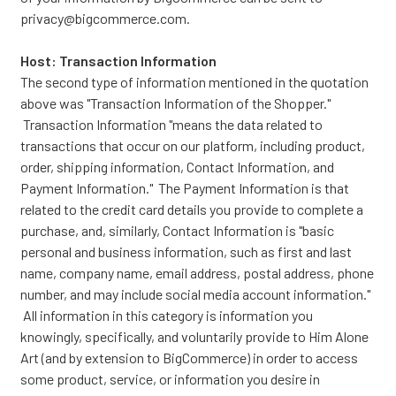
privacy@bigcommerce.com.
Host: Transaction Information
The second type of information mentioned in the quotation
above was "Transaction Information of the Shopper."
Transaction Information "means the data related to
transactions that occur on our platform, including product,
order, shipping information, Contact Information, and
Payment Information." The Payment Information is that
related to the credit card details you provide to complete a
purchase, and, similarly, Contact Information is "basic
personal and business information, such as first and last
name, company name, email address, postal address, phone
number, and may include social media account information."
All information in this category is information you
knowingly, specifically, and voluntarily provide to Him Alone
Art (and by extension to BigCommerce) in order to access
some product, service, or information you desire in