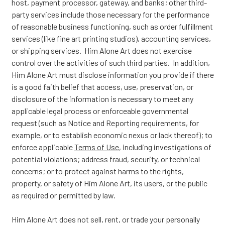
host, payment processor, gateway, and banks; other third-
party services include those necessary for the performance
of reasonable business functioning, such as order fulfillment
services (like fine art printing studios), accounting services,
or shipping services. Him Alone Art does not exercise
control over the activities of such third parties. In addition,
Him Alone Art must disclose information you provide if there
is a good faith belief that access, use, preservation, or
disclosure of the information is necessary to meet any
applicable legal process or enforceable governmental
request (such as Notice and Reporting requirements, for
example, or to establish economic nexus or lack thereof); to
enforce applicable
Terms of Use
, including investigations of
potential violations; address fraud, security, or technical
concerns; or to protect against harms to the rights,
property, or safety of Him Alone Art, its users, or the public
as required or permitted by law.
Him Alone Art does not sell, rent, or trade your personally