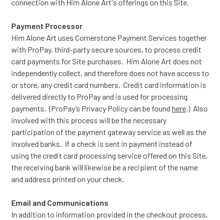
connection with Him Alone Art's offerings on this Site.
Payment Processor
Him Alone Art uses Cornerstone Payment Services together
with ProPay, third-party secure sources, to process credit
card payments for Site purchases. Him Alone Art does not
independently collect, and therefore does not have access to
or store, any credit card numbers. Credit card information is
delivered directly to ProPay and is used for processing
payments. (ProPay’s Privacy Policy can be found
here
.) Also
involved with this process will be the necessary
participation of the payment gateway service as well as the
involved banks. If a check is sent in payment instead of
using the credit card processing service offered on this Site,
the receiving bank will likewise be a recipient of the name
and address printed on your check.
Email and Communications
In addition to information provided in the checkout process,