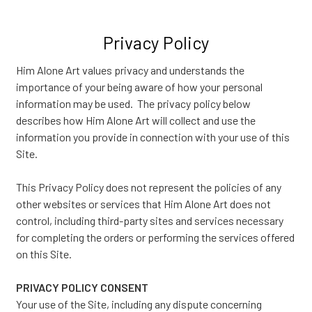
Privacy Policy
Him Alone Art values privacy and understands the
importance of your being aware of how your personal
information may be used. The privacy policy below
describes how Him Alone Art will collect and use the
information you provide in connection with your use of this
Site.
This Privacy Policy does not represent the policies of any
other websites or services that Him Alone Art does not
control, including third-party sites and services necessary
for completing the orders or performing the services offered
on this Site.
PRIVACY POLICY CONSENT
Your use of the Site, including any dispute concerning