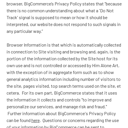
browser, BigCommerce’s Privacy Policy states that “because
there is no common understanding about what a 'Do Not
Track' signal is supposed to mean or how it should be
interpreted, our website does not respond to such signals in
any particular way.”
Browser Information is that which is automatically collected
in connection to Site visiting and browsing and, again, is the
portion of the information collected by the Site host for its
own use and is not controlled or accessed by Him Alone Art,
with the exception of in aggregate form such as to show
general analytics information including number of visitors to
the site, pages visited, top search terms used on the site, et
cetera. For its own part, BigCommerce states that it uses
the information it collects and controls "to improve and
personalize our services, and manage risk and fraud."
Further information about BigCommerce's Privacy Policy
can be found
here
. Questions or concerns regarding the use
of your information by BigCommerce can be sent to