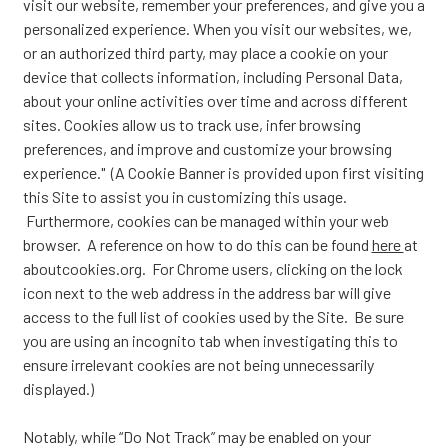
visit our website, remember your preferences, and give you a
personalized experience. When you visit our websites, we,
or an authorized third party, may place a cookie on your
device that collects information, including Personal Data,
about your online activities over time and across different
sites. Cookies allow us to track use, infer browsing
preferences, and improve and customize your browsing
experience." (A Cookie Banner is provided upon first visiting
this Site to assist you in customizing this usage.
Furthermore, cookies can be managed within your web
browser. A reference on how to do this can be found
here
at
aboutcookies.org. For Chrome users, clicking on the lock
icon next to the web address in the address bar will give
access to the full list of cookies used by the Site. Be sure
you are using an incognito tab when investigating this to
ensure irrelevant cookies are not being unnecessarily
displayed.)
Notably, while “Do Not Track” may be enabled on your