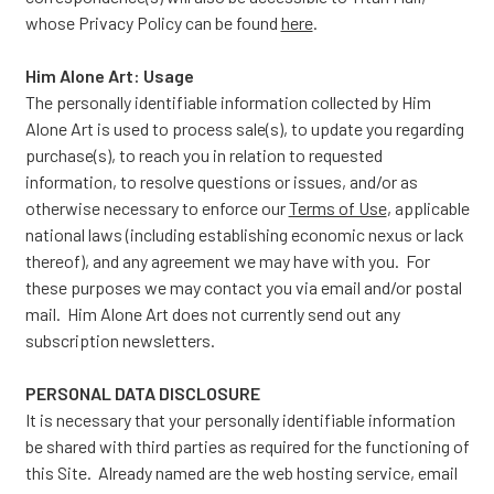
whose Privacy Policy can be found
here
.
Him Alone Art: Usage
The personally identifiable information collected by Him
Alone Art is used to process sale(s), to update you regarding
purchase(s), to reach you in relation to requested
information, to resolve questions or issues, and/or as
otherwise necessary to enforce our
Terms of Use
, applicable
national laws (including establishing economic nexus or lack
thereof), and any agreement we may have with you. For
these purposes we may contact you via email and/or postal
mail. Him Alone Art does not currently send out any
subscription newsletters.
PERSONAL DATA DISCLOSURE
It is necessary that your personally identifiable information
be shared with third parties as required for the functioning of
this Site. Already named are the web hosting service, email