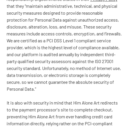
that they "maintain administrative, technical, and physical
security measures designed to provide reasonable
protection for Personal Data against unauthorized access,
disclosure, alteration, loss, and misuse. These security
measures include access controls, encryption, and firewalls.
We are certified as a PCI DSS Level 1 compliant service
provider, which is the highest level of compliance available,
and our platform is audited annually by independent third-
party qualified security assessors against the ISO 27001
security standard. Unfortunately, no method of Internet use,
data transmission, or electronic storage is completely
secure, so we cannot guarantee the absolute security of
Personal Data."
It is also with security in mind that Him Alone Art redirects
to the payment processor's site to complete checkout,
preventing Him Alone Art from ever handling credit card
information directly, relying rather on the PCI-compliant