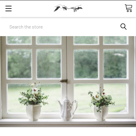
Search