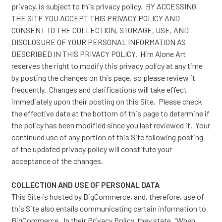
privacy, is subject to this privacy policy. BY ACCESSING
THE SITE YOU ACCEPT THIS PRIVACY POLICY AND
CONSENT TO THE COLLECTION, STORAGE, USE, AND
DISCLOSURE OF YOUR PERSONAL INFORMATION AS
DESCRIBED IN THIS PRIVACY POLICY. Him Alone Art
reserves the right to modify this privacy policy at any time
by posting the changes on this page, so please review it
frequently. Changes and clarifications will take effect
immediately upon their posting on this Site. Please check
the effective date at the bottom of this page to determine if
the policy has been modified since you last reviewed it. Your
continued use of any portion of this Site following posting
of the updated privacy policy will constitute your
acceptance of the changes.
COLLECTION AND USE OF PERSONAL DATA
This Site is hosted by BigCommerce, and, therefore, use of
this Site also entails communicating certain information to
BigCommerce. In their
Privacy Policy
, they state, "When