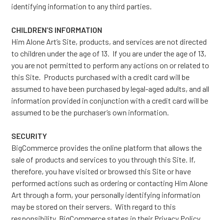
identifying information to any third parties.
CHILDREN’S INFORMATION
Him Alone Art’s Site, products, and services are not directed
to children under the age of 13. If you are under the age of 13,
you are not permitted to perform any actions on or related to
this Site. Products purchased with a credit card will be
assumed to have been purchased by legal-aged adults, and all
information provided in conjunction with a credit card will be
assumed to be the purchaser’s own information.
SECURITY
BigCommerce provides the online platform that allows the
sale of products and services to you through this Site. If,
therefore, you have visited or browsed this Site or have
performed actions such as ordering or contacting Him Alone
Art through a form, your personally identifying information
may be stored on their servers. With regard to this
responsibility, BigCommerce states in their
Privacy Policy