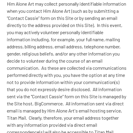
Him Alone Art may collect personally identifiable information
when you contact Him Alone Art (such as by submitting a
“Contact Cassie” form on this Site or by sending an email
directly to the address provided on this Site). In this event,
you may actively volunteer personally identifiable
information including, for example, your full name, mailing
address, billing address, email address, telephone number,
gender, religious beliefs, and/or any other information you
decide to volunteer during the course of an email
communication. As these are collected via communications
performed directly with you, you have the option at any time
not to provide information within your communication(s)
that you do not expressly desire disclosed. All information
sent via the "Contact Cassie" form on this Site is managed by
the Site host, BigCommerce. All information sent via direct
email is managed by Him Alone Art's email hosting service,
Titan Mail. Clearly, therefore, your email address together
with any information provided via direct email
correspondence(s) will also be accessible to Titan Mail,